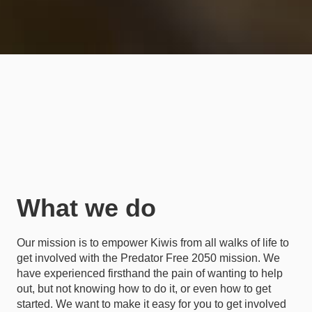
What we do
Our mission is to empower Kiwis from all walks of life to
get involved with the Predator Free 2050 mission. We
have experienced firsthand the pain of wanting to help
out, but not knowing how to do it, or even how to get
started. We want to make it easy for you to get involved