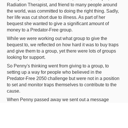
Radiation Therapist, and friend to many people around
the world, was committed to doing the right thing. Sadly,
her life was cut short due to illness. As part of her
bequest she wanted to give a significant amount of
money to a Predator-Free group.
While we were working out what group to give the
bequest to, we reflected on how hard it was to buy traps
and give them to a group, yet there were lots of groups
looking for support.
So Penny's thinking went from giving to a group, to
setting up a way for people who believed in the
Predator-Free 2050 challenge but were not in a position
to set and monitor traps themselves to contribute to the
cause.
When Penny passed away we sent out a message
'Don't send flowers, buy a predator trap'. The response
was 'Love to but what do we do with it once we have it?'
So it was that flowers and traps turned into money and
support. The response was overwhelming. People got