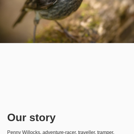
Our story
Penny Willocks, adventure-racer, traveller, tramper,