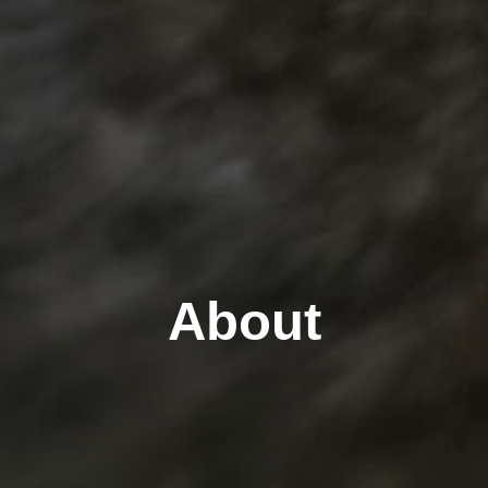
About