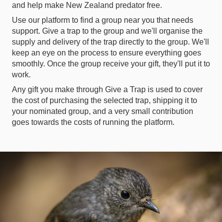
and help make New Zealand predator free.
Use our platform to find a group near you that needs
support. Give a trap to the group and we'll organise the
supply and delivery of the trap directly to the group. We'll
keep an eye on the process to ensure everything goes
smoothly. Once the group receive your gift, they'll put it to
work.
Any gift you make through Give a Trap is used to cover
the cost of purchasing the selected trap, shipping it to
your nominated group, and a very small contribution
goes towards the costs of running the platform.