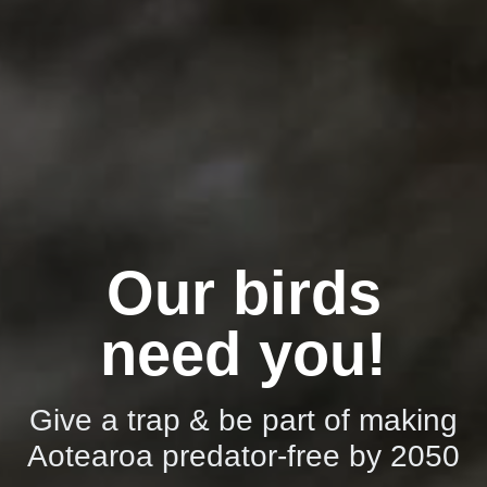
Our birds
need you!
Give a trap & be part of making
Aotearoa predator-free by 2050