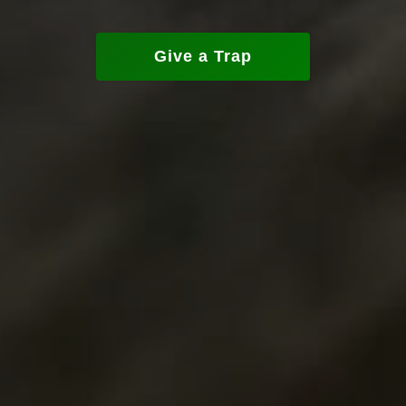
Give a Trap