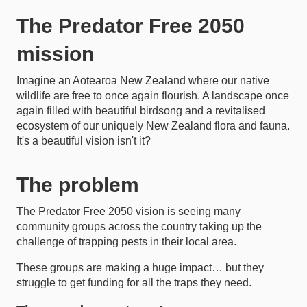
The Predator Free 2050
mission
Imagine an Aotearoa New Zealand where our native
wildlife are free to once again flourish. A landscape once
again filled with beautiful birdsong and a revitalised
ecosystem of our uniquely New Zealand flora and fauna.
It's a beautiful vision isn't it?
The problem
The Predator Free 2050 vision is seeing many
community groups across the country taking up the
challenge of trapping pests in their local area.
These groups are making a huge impact… but they
struggle to get funding for all the traps they need.