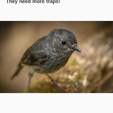
They need more traps!